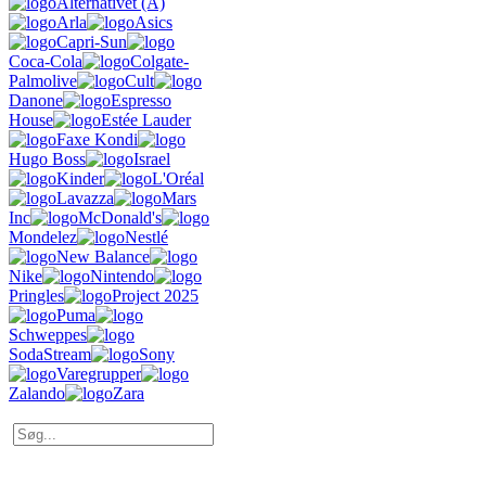
Alternativet (Å)
Arla
Asics
Capri-Sun
Coca-Cola
Colgate-
Palmolive
Cult
Danone
Espresso
House
Estée Lauder
Faxe Kondi
Hugo Boss
Israel
Kinder
L'Oréal
Lavazza
Mars
Inc
McDonald's
Mondelez
Nestlé
New Balance
Nike
Nintendo
Pringles
Project 2025
Puma
Schweppes
SodaStream
Sony
Varegrupper
Zalando
Zara