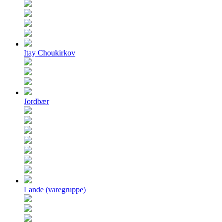
Itay Choukirkov
Jordbær
Lande (varegruppe)