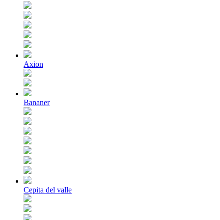
Axion
Bananer
Cepita del valle