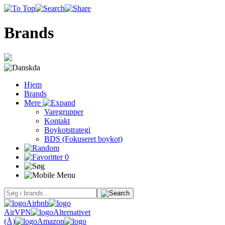
Brands
da
Hjem
Brands
Mere
Varegrupper
Kontakt
Boykotstrategi
BDS (Fokuseret boykot)
0
Airbnb
AirVPN
Alternativet
(Å)
Amazon