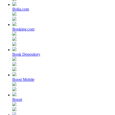
Bolia.com
Booking.com
Book Depository
Boost Mobile
Boozt