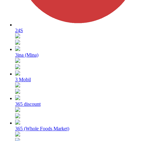
24S
3ina (Mina)
3 Mobil
365 discount
365 (Whole Foods Market)