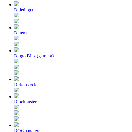
Billetlugen
Biltema
Bingo Blitz (gaming)
Birkenstock
Blockbuster
BOGhandleren