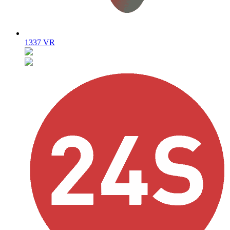
1337 VR