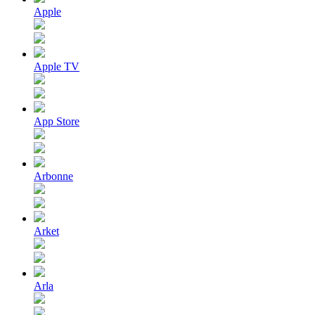
Apple
Apple TV
App Store
Arbonne
Arket
Arla