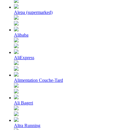
Alepa (supermarked)
Alibaba
AliExpress
Alimentation Couche-Tard
Ali Bageri
Altra Running