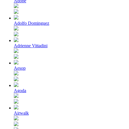
Adobe
Adolfo Dominguez
Adrienne Vittadini
Aesop
Agoda
Airwalk