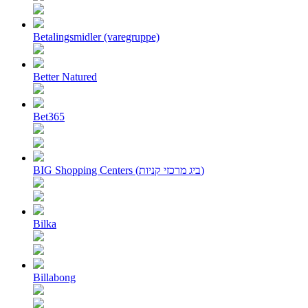
Betalingsmidler (varegruppe)
Better Natured
Bet365
BIG Shopping Centers (ביג מרכזי קניות)
Bilka
Billabong