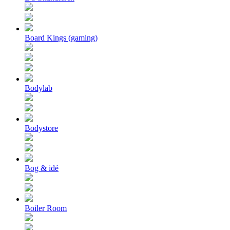
Board Kings (gaming)
Bodylab
Bodystore
Bog & idé
Boiler Room