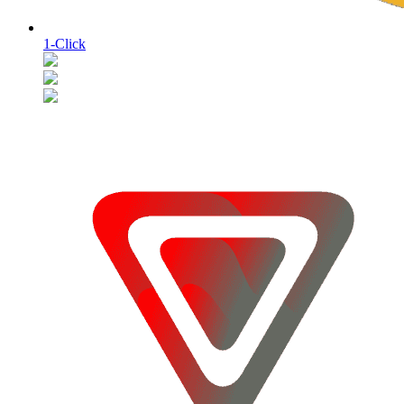
1-Click