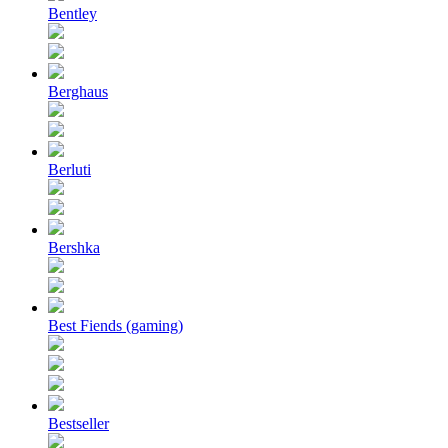
Bentley
Berghaus
Berluti
Bershka
Best Fiends (gaming)
Bestseller