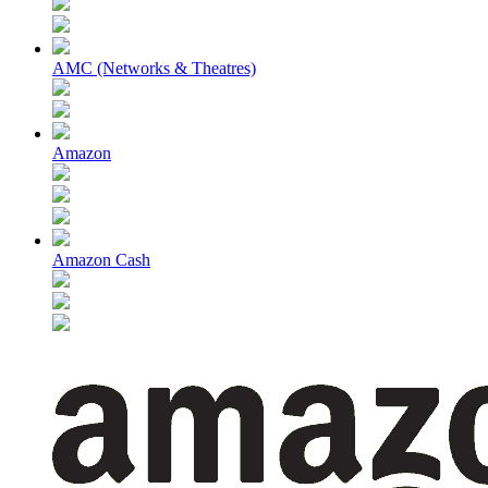
AMC (Networks & Theatres)
Amazon
Amazon Cash