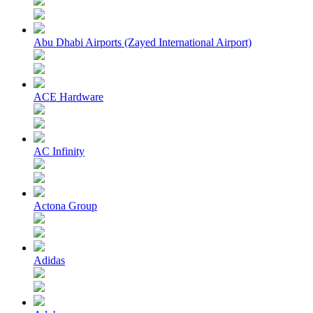
Abu Dhabi Airports (Zayed International Airport)
ACE Hardware
AC Infinity
Actona Group
Adidas