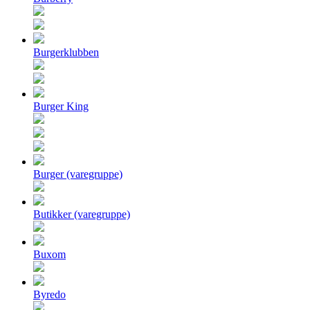
Burgerklubben
Burger King
Burger (varegruppe)
Butikker (varegruppe)
Buxom
Byredo