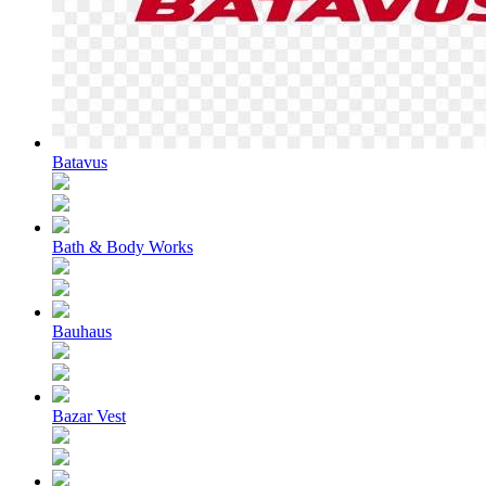
Batavus
Bath & Body Works
Bauhaus
Bazar Vest