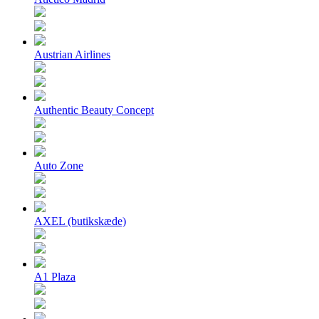
Austrian Airlines
Authentic Beauty Concept
Auto Zone
AXEL (butikskæde)
A1 Plaza