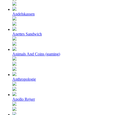
Andelskassen
Anettes Sandwich
Animals And Coins (gaming)
Anthropologie
Apollo Rejser