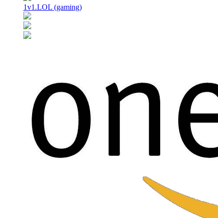
1v1.LOL (gaming)