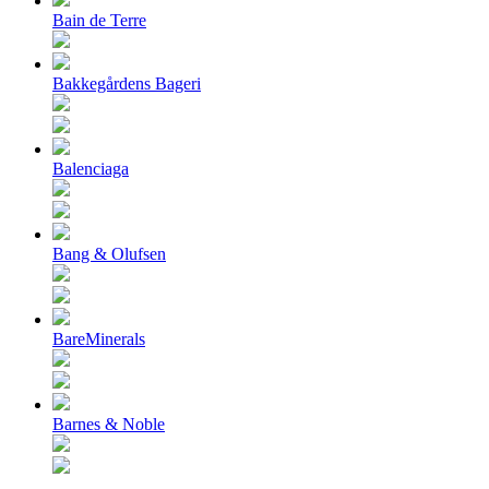
Bain de Terre
Bakkegårdens Bageri
Balenciaga
Bang & Olufsen
BareMinerals
Barnes & Noble