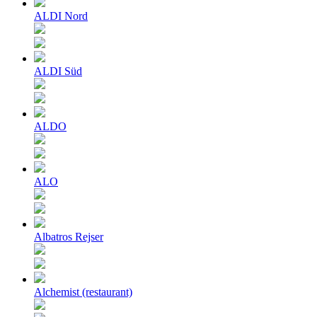
ALDI Nord
ALDI Süd
ALDO
ALO
Albatros Rejser
Alchemist (restaurant)