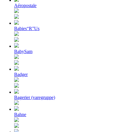
Aéropostale
Babies“R”Us
BabySam
Badger
Bagerier (varegruppe)
Bahne