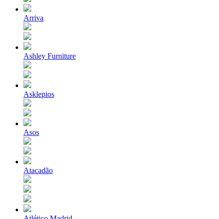
Arriva
Ashley Furniture
Asklepios
Asos
Atacadão
Atlético Madrid