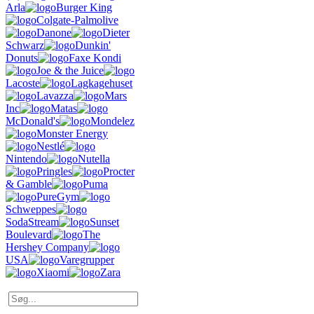
Arla
Burger King
Colgate-Palmolive
Danone
Dieter
Schwarz
Dunkin'
Donuts
Faxe Kondi
Joe & the Juice
Lacoste
Lagkagehuset
Lavazza
Mars
Inc
Matas
McDonald's
Mondelez
Monster Energy
Nestlé
Nintendo
Nutella
Pringles
Procter
& Gamble
Puma
PureGym
Schweppes
SodaStream
Sunset
Boulevard
The
Hershey Company
USA
Varegrupper
Xiaomi
Zara