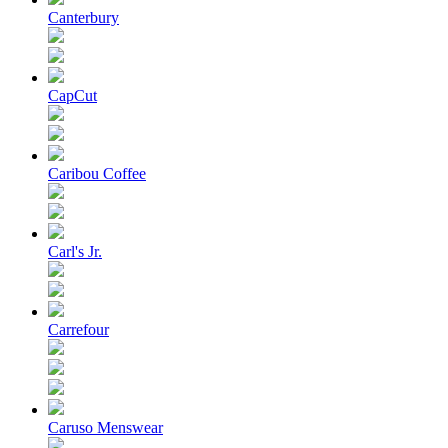
Canterbury
CapCut
Caribou Coffee
Carl's Jr.
Carrefour
Caruso Menswear