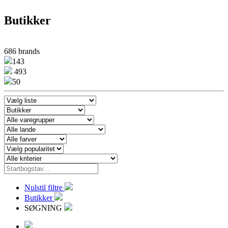
Butikker
686 brands
143
493
50
Nulstil filtre
Butikker
SØGNING