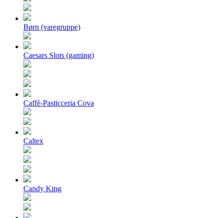
Børn (varegruppe)
Caesars Slots (gaming)
Caffè-Pasticceria Cova
Caltex
Candy King