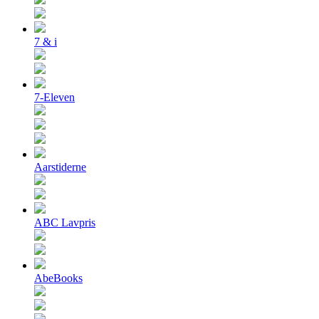
7 & i
7-Eleven
Aarstiderne
ABC Lavpris
AbeBooks