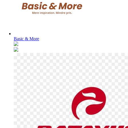
Basic & More