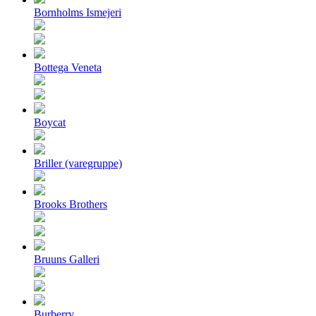
Bornholms Ismejeri
Bottega Veneta
Boycat
Briller (varegruppe)
Brooks Brothers
Bruuns Galleri
Burberry