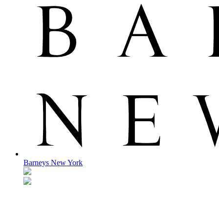
Barneys New York