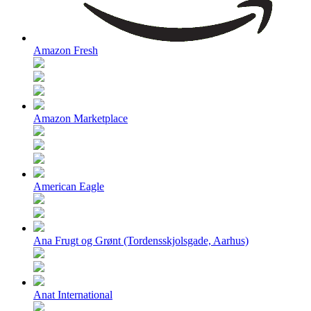
Amazon Fresh
Amazon Marketplace
American Eagle
Ana Frugt og Grønt (Tordensskjolsgade, Aarhus)
Anat International