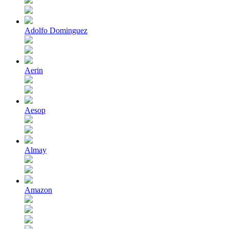
Adolfo Dominguez
Aerin
Aesop
Almay
Amazon