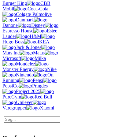
Burger King
CBB
Mobil
Coca-Cola
Colgate-Palmolive
Danmark
Danone
Disney
Espresso House
Estée
Lauder
H&M
Hugo Boss
IKEA
Jack & Jones
Mars Inc
Matas
Microsoft
Milka
Mondelez
Monster Energy
Nike
Nintendo
On
Running
Pepsi
PepsiCo
Pringles
Project 2025
PureGym
Red Bull
Unilever
Varegrupper
Xiaomi