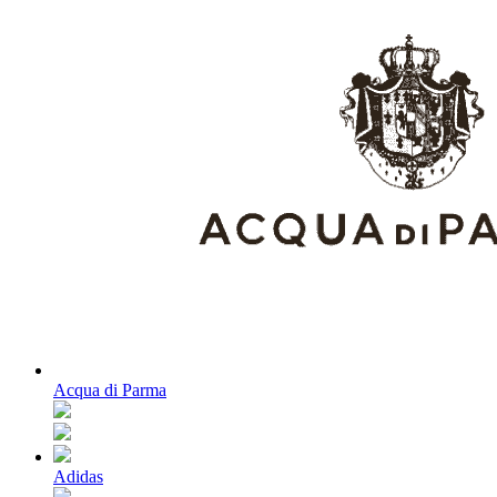
Acqua di Parma
Adidas