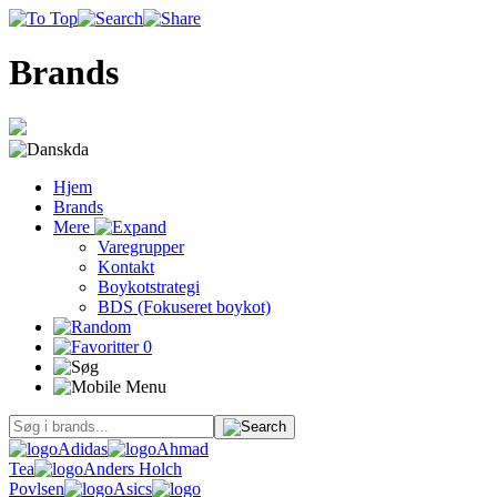
Brands
da
Hjem
Brands
Mere
Varegrupper
Kontakt
Boykotstrategi
BDS (Fokuseret boykot)
0
Adidas
Ahmad
Tea
Anders Holch
Povlsen
Asics