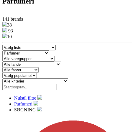
Parfumeri
141 brands
38
93
10
Nulstil filtre
Parfumeri
SØGNING