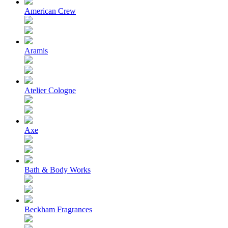
American Crew
Aramis
Atelier Cologne
Axe
Bath & Body Works
Beckham Fragrances