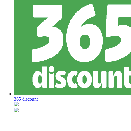
365 discount